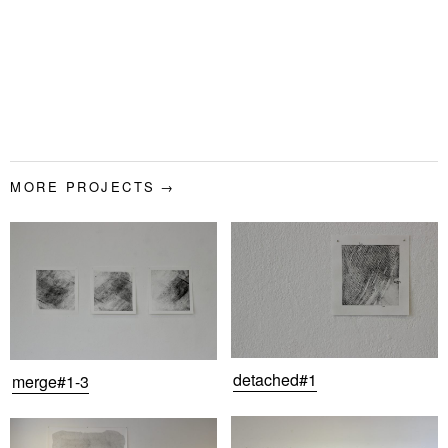
MORE PROJECTS
detached#1
merge#1-3