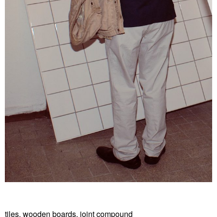
tiles, wooden boards, joint compound