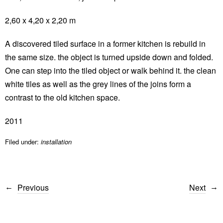
2,60 x 4,20 x 2,20 m
A discovered tiled surface in a former kitchen is rebuild in
the same size. the object is turned upside down and folded.
One can step into the tiled object or walk behind it. the clean
white tiles as well as the grey lines of the joins form a
contrast to the old kitchen space.
2011
Filed under:
installation
Previous
Next