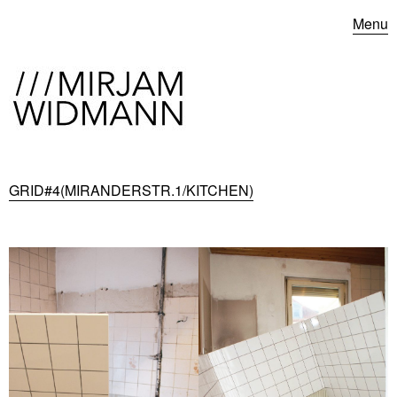
Menu
GRID#4(MIRANDERSTR.1/KITCHEN)