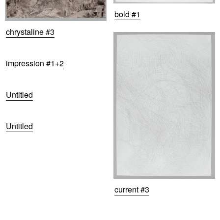
bold #1
chrystaline #3
impression #1+2
Untitled
Untitled
current #3