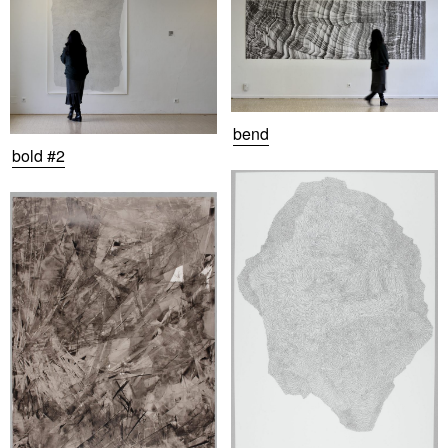
bend
bold #2