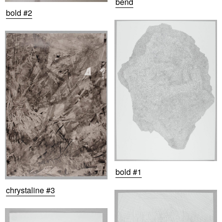
bend
bold #2
bold #1
chrystaline #3