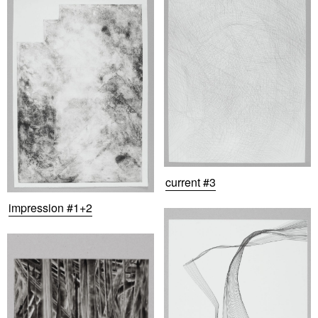
current #3
impression #1+2