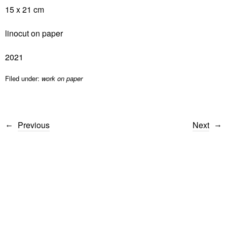
15 x 21 cm
linocut on paper
2021
Filed under:
work on paper
Previous
Next