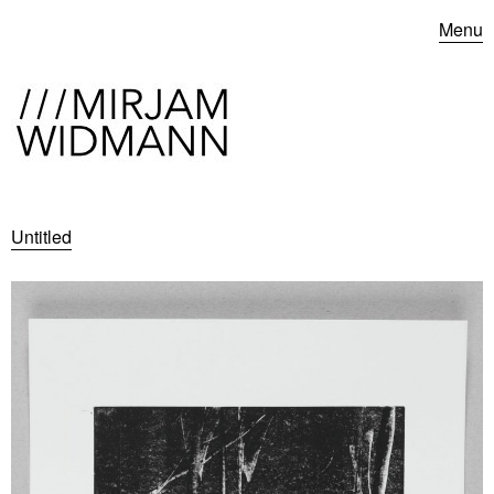
Menu
Untitled