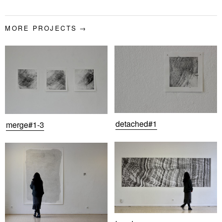
MORE PROJECTS
detached#1
merge#1-3