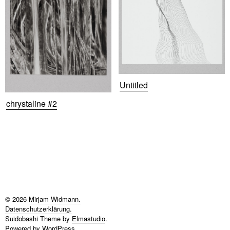
Untitled
chrystaline #2
© 2026
Mirjam Widmann.
Datenschutzerklärung
Suidobashi Theme by
Elmastudio
.
Powered by
WordPress.