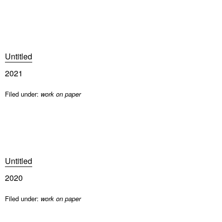
Untitled
2021
Filed under:
work on paper
Untitled
2020
Filed under:
work on paper