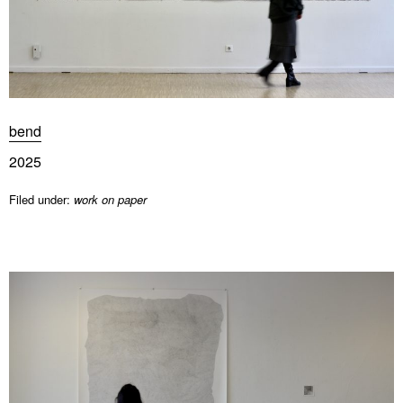
bend
2025
Filed under:
work on paper