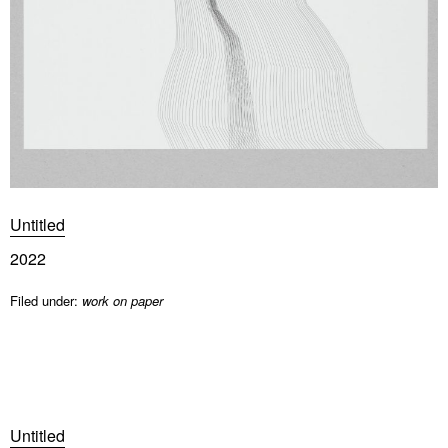
Untitled
2022
Filed under:
work on paper
Untitled