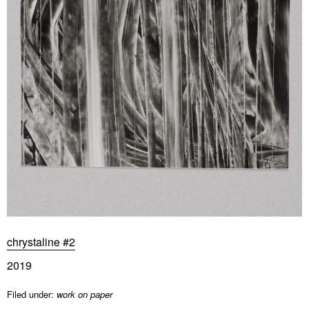
chrystaline #2
2019
Filed under:
work on paper