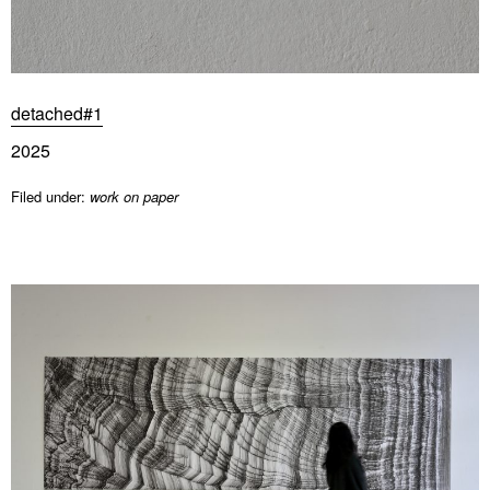
detached#1
2025
Filed under:
work on paper