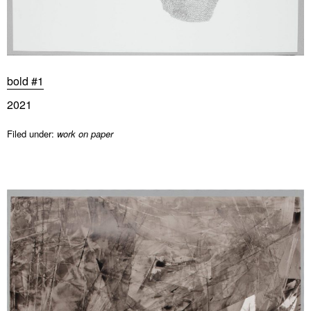
bold #1
2021
Filed under:
work on paper