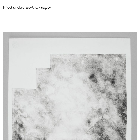
Filed under:
work on paper