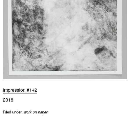
impression #1+2
2018
Filed under:
work on paper