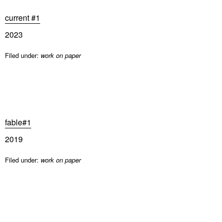
current #1
2023
Filed under:
work on paper
fable#1
2019
Filed under:
work on paper