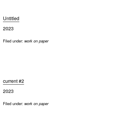
Untitled
2023
Filed under:
work on paper
current #2
2023
Filed under:
work on paper