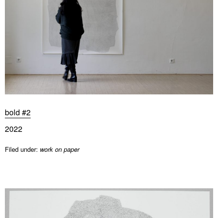
bold #2
2022
Filed under:
work on paper