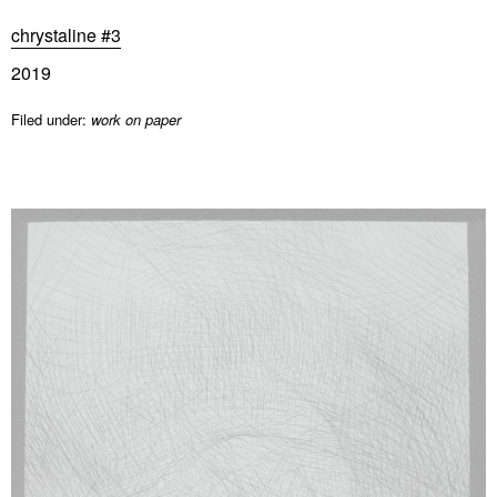
chrystaline #3
2019
Filed under:
work on paper