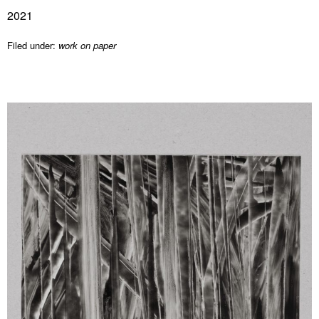
2021
Filed under:
work on paper