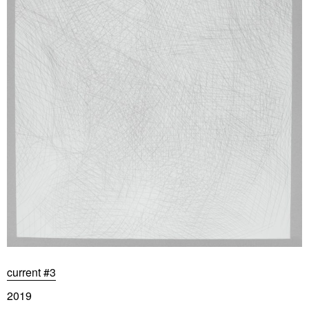
current #3
2019