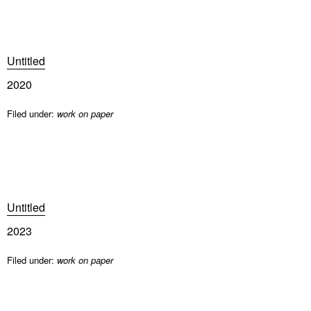
Untitled
2020
Filed under:
work on paper
Untitled
2023
Filed under:
work on paper