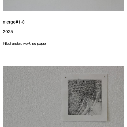
merge#1-3
2025
Filed under:
work on paper