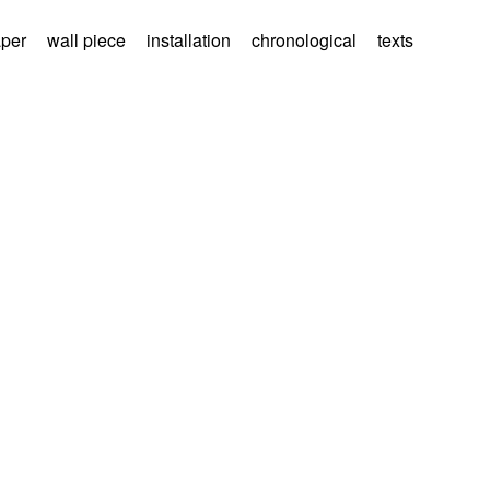
aper
wall piece
installation
chronological
texts