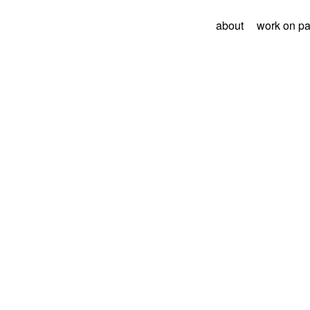
about
work on p