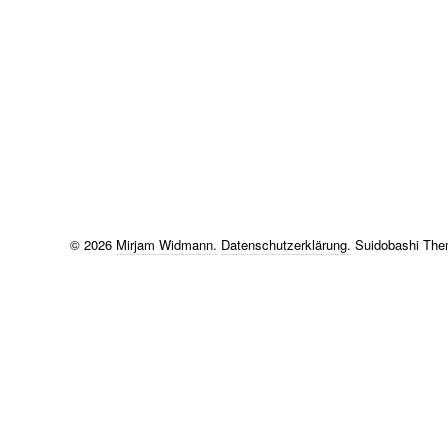
© 2026
Mirjam Widmann.
Datenschutzerklärung
Suidobashi Th