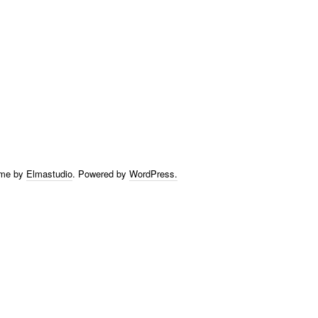
eme by
Elmastudio
.
Powered by
WordPress.