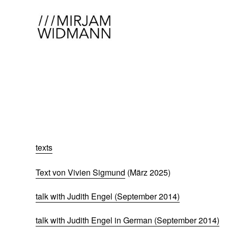
texts
Text von Vivien Sigmund
(März 2025)
talk with Judith Engel (September 2014)
talk with Judith Engel in German (September 2014)