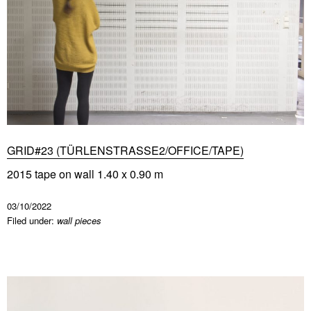
GRID#23 (TÜRLENSTRASSE2/OFFICE/TAPE)
2015 tape on wall 1.40 x 0.90 m
03/10/2022
Filed under:
wall pieces