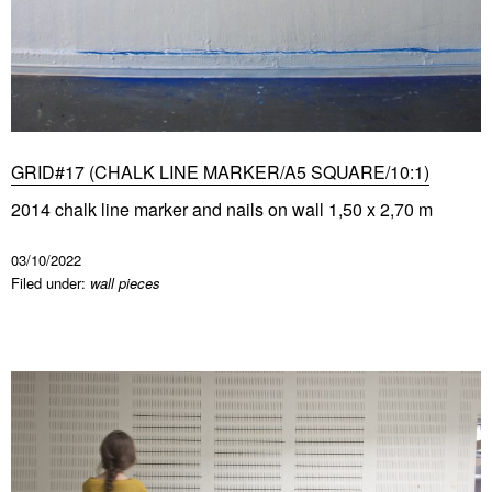
GRID#17 (CHALK LINE MARKER/A5 SQUARE/10:1)
2014 chalk line marker and nails on wall 1,50 x 2,70 m
03/10/2022
Filed under:
wall pieces