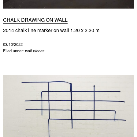
CHALK DRAWING ON WALL
2014 chalk line marker on wall 1.20 x 2.20 m
03/10/2022
Filed under:
wall pieces