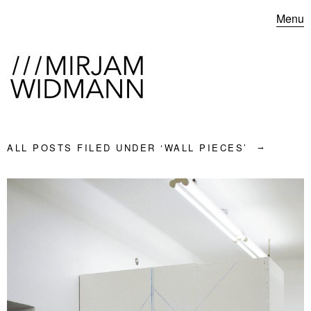
Menu
ALL POSTS FILED UNDER ‘
WALL PIECES
’