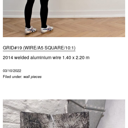
GRID#19 (WIRE/A5 SQUARE/10:1)
2014 welded aluminium wire 1.40 x 2.20 m
03/10/2022
Filed under:
wall pieces