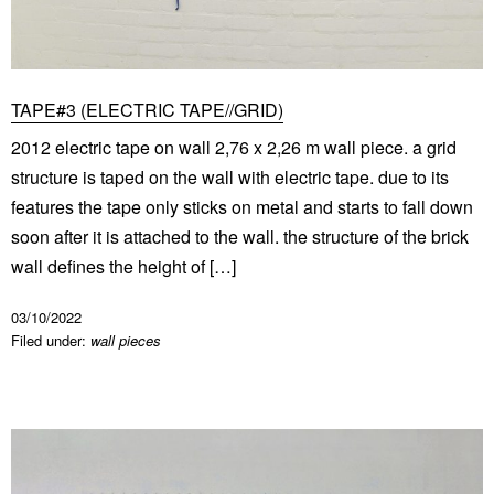
TAPE#3 (ELECTRIC TAPE//GRID)
2012 electric tape on wall 2,76 x 2,26 m wall piece. a grid
structure is taped on the wall with electric tape. due to its
features the tape only sticks on metal and starts to fall down
soon after it is attached to the wall. the structure of the brick
wall defines the height of […]
03/10/2022
Filed under:
wall pieces