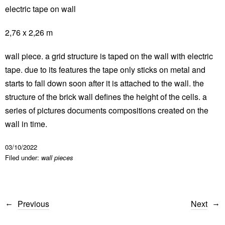
electric tape on wall
2,76 x 2,26 m
wall piece. a grid structure is taped on the wall with electric
tape. due to its features the tape only sticks on metal and
starts to fall down soon after it is attached to the wall. the
structure of the brick wall defines the height of the cells. a
series of pictures documents compositions created on the
wall in time.
03/10/2022
Filed under:
wall pieces
Previous
Next