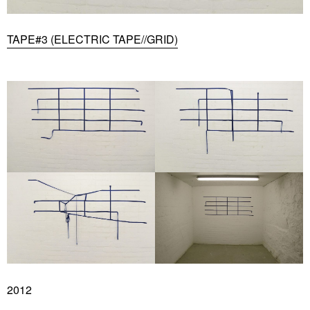
TAPE#3 (ELECTRIC TAPE//GRID)
2012