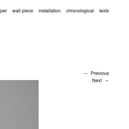
aper
wall piece
installation
chronological
texts
Previous
Next