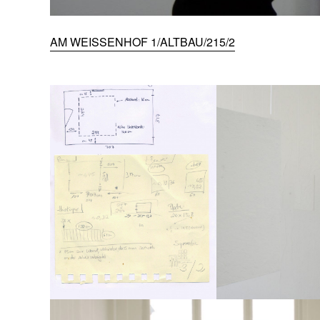
AM WEISSENHOF 1/ALTBAU/215/2