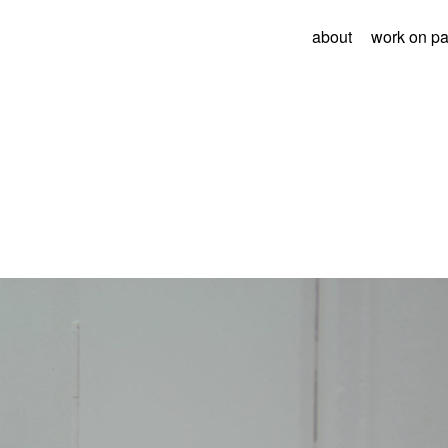
about
work on p