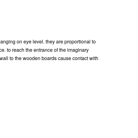
hanging on eye level. they are proportional to
e. to reach the entrance of the imaginary
 wall to the wooden boards cause contact with