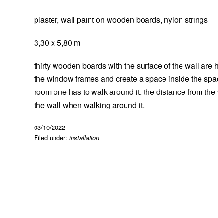
plaster, wall paint on wooden boards, nylon strings
3,30 x 5,80 m
thirty wooden boards with the surface of the wall are 
the window frames and create a space inside the spac
room one has to walk around it. the distance from the
the wall when walking around it.
03/10/2022
Filed under:
installation